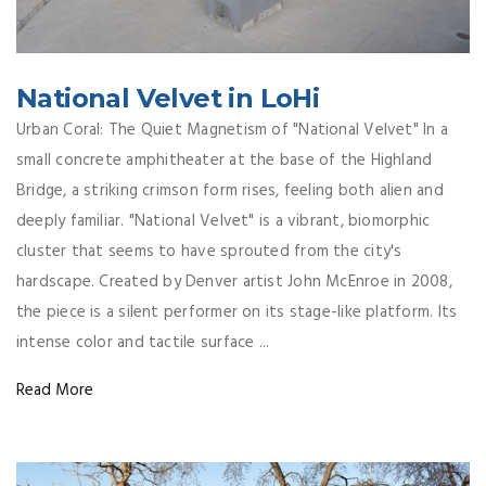
National Velvet in LoHi
Urban Coral: The Quiet Magnetism of "National Velvet" In a
small concrete amphitheater at the base of the Highland
Bridge, a striking crimson form rises, feeling both alien and
deeply familiar. "National Velvet" is a vibrant, biomorphic
cluster that seems to have sprouted from the city's
hardscape. Created by Denver artist John McEnroe in 2008,
the piece is a silent performer on its stage-like platform. Its
intense color and tactile surface ...
Read More