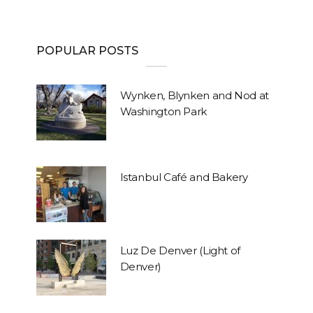
POPULAR POSTS
Wynken, Blynken and Nod at
Washington Park
Istanbul Café and Bakery
Luz De Denver (Light of
Denver)