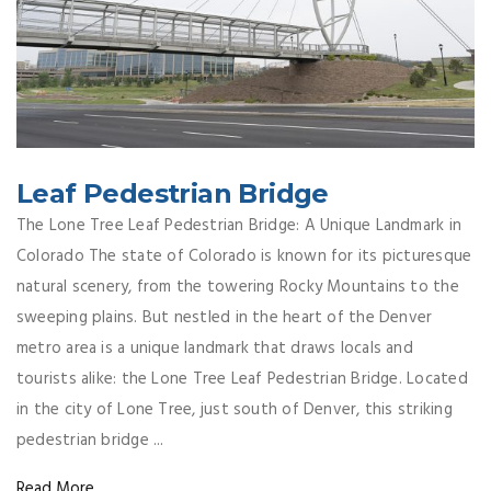
Leaf Pedestrian Bridge
The Lone Tree Leaf Pedestrian Bridge: A Unique Landmark in
Colorado The state of Colorado is known for its picturesque
natural scenery, from the towering Rocky Mountains to the
sweeping plains. But nestled in the heart of the Denver
metro area is a unique landmark that draws locals and
tourists alike: the Lone Tree Leaf Pedestrian Bridge. Located
in the city of Lone Tree, just south of Denver, this striking
pedestrian bridge ...
Read More