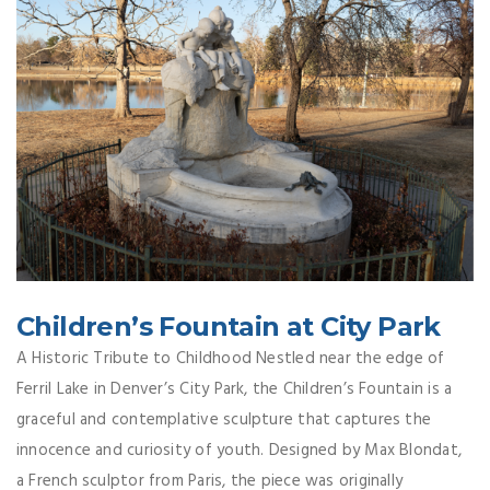
Children’s Fountain at City Park
A Historic Tribute to Childhood Nestled near the edge of
Ferril Lake in Denver’s City Park, the Children’s Fountain is a
graceful and contemplative sculpture that captures the
innocence and curiosity of youth. Designed by Max Blondat,
a French sculptor from Paris, the piece was originally