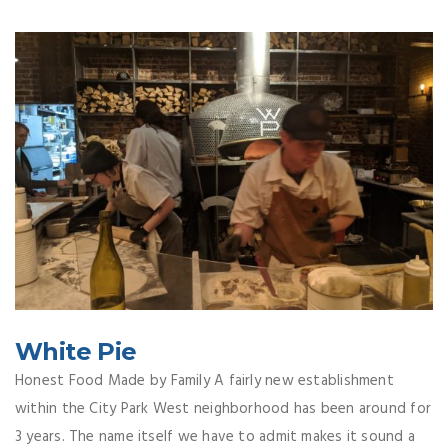
White Pie
Honest Food Made by Family A fairly new establishment
within the City Park West neighborhood has been around for
3 years. The name itself we have to admit makes it sound a