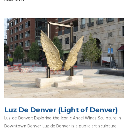
Luz De Denver (Light of Denver)
Luz de Denver: Exploring the Iconic Angel Wings Sculpture in
Downtown Denver Luz de Denver is a public art sculpture