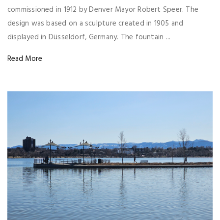
commissioned in 1912 by Denver Mayor Robert Speer. The
design was based on a sculpture created in 1905 and
displayed in Düsseldorf, Germany. The fountain ...
Read More