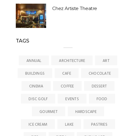
Chez Artiste Theatre
TAGS
ANNUAL
ARCHITECTURE
ART
BUILDINGS
CAFE
CHOCOLATE
CINEMA
COFFEE
DESSERT
DISC GOLF
EVENTS
FOOD
GOURMET
HARDSCAPE
ICE CREAM
LAKE
PASTRIES