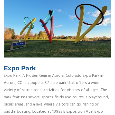
Expo Park
Expo Park: A Hidden Gem in Aurora, Colorado Expo Park in
Aurora, CO is a popular 57-acre park that offers a wide
variety of recreational activities for visitors of all ages. The
park features several sports fields and courts, a playground,
picnic areas, and a lake where visitors can go fishing or
paddle boating. Located at 10955 E Exposition Ave, Expo