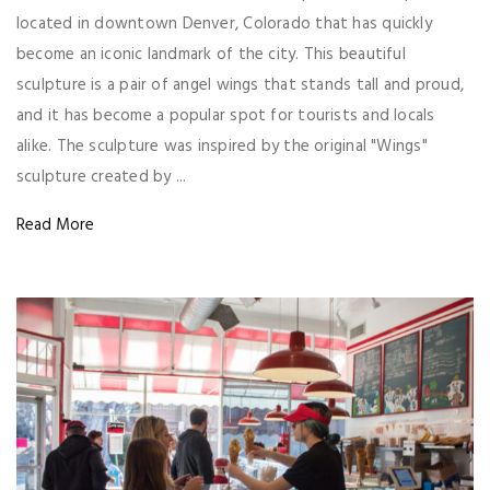
located in downtown Denver, Colorado that has quickly
become an iconic landmark of the city. This beautiful
sculpture is a pair of angel wings that stands tall and proud,
and it has become a popular spot for tourists and locals
alike. The sculpture was inspired by the original "Wings"
sculpture created by ...
Read More