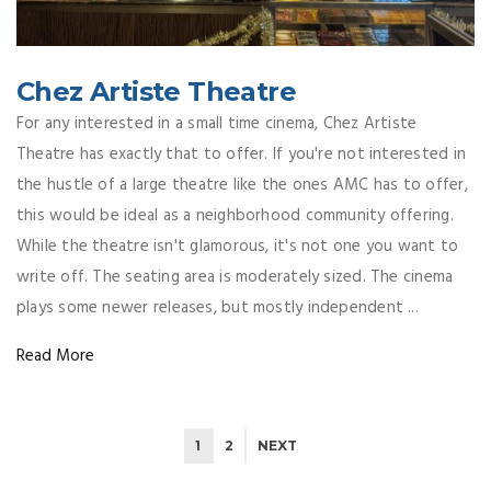
Chez Artiste Theatre
For any interested in a small time cinema, Chez Artiste
Theatre has exactly that to offer. If you're not interested in
the hustle of a large theatre like the ones AMC has to offer,
this would be ideal as a neighborhood community offering.
While the theatre isn't glamorous, it's not one you want to
write off. The seating area is moderately sized. The cinema
plays some newer releases, but mostly independent ...
Read More
1
2
NEXT