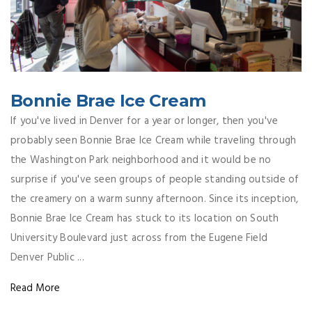
Bonnie Brae Ice Cream
If you've lived in Denver for a year or longer, then you've
probably seen Bonnie Brae Ice Cream while traveling through
the Washington Park neighborhood and it would be no
surprise if you've seen groups of people standing outside of
the creamery on a warm sunny afternoon. Since its inception,
Bonnie Brae Ice Cream has stuck to its location on South
University Boulevard just across from the Eugene Field
Denver Public ...
Read More