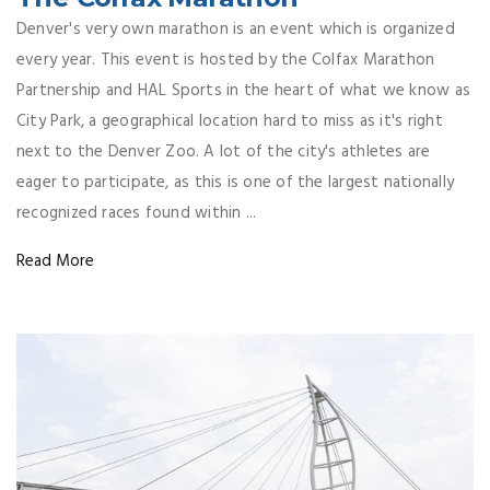
Denver's very own marathon is an event which is organized
every year. This event is hosted by the Colfax Marathon
Partnership and HAL Sports in the heart of what we know as
City Park, a geographical location hard to miss as it's right
next to the Denver Zoo. A lot of the city's athletes are
eager to participate, as this is one of the largest nationally
recognized races found within ...
Read More