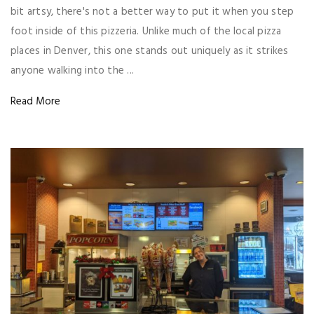
bit artsy, there's not a better way to put it when you step
foot inside of this pizzeria. Unlike much of the local pizza
places in Denver, this one stands out uniquely as it strikes
anyone walking into the ...
Read More