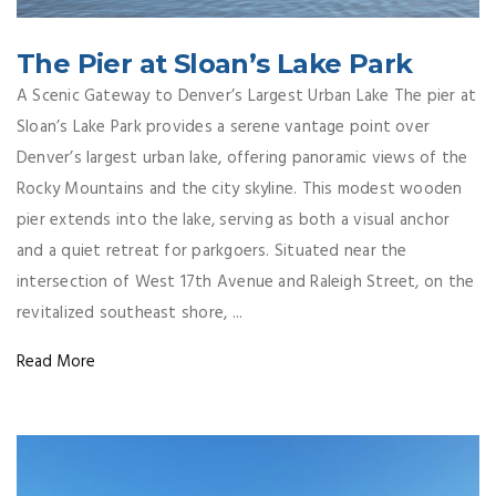
The Pier at Sloan’s Lake Park
A Scenic Gateway to Denver’s Largest Urban Lake The pier at
Sloan’s Lake Park provides a serene vantage point over
Denver’s largest urban lake, offering panoramic views of the
Rocky Mountains and the city skyline. This modest wooden
pier extends into the lake, serving as both a visual anchor
and a quiet retreat for parkgoers. Situated near the
intersection of West 17th Avenue and Raleigh Street, on the
revitalized southeast shore, ...
Read More