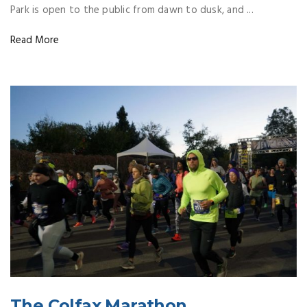
Park is open to the public from dawn to dusk, and ...
Read More
The Colfax Marathon