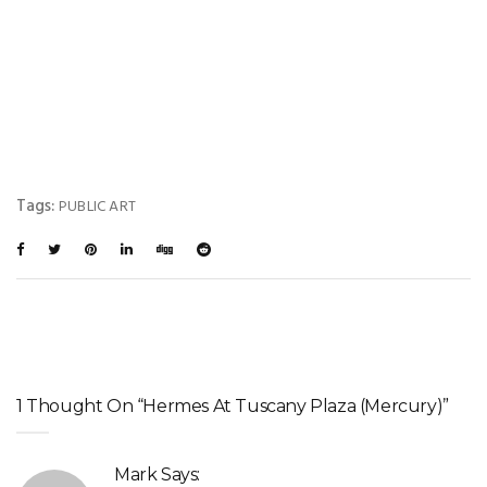
Tags:
PUBLIC ART
1 Thought On “Hermes At Tuscany Plaza (Mercury)”
Mark
Says: