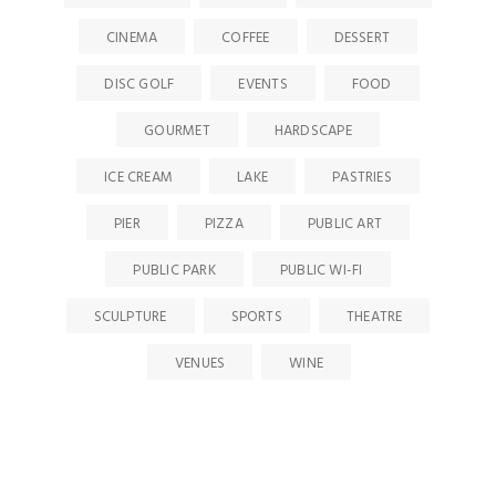
CINEMA
COFFEE
DESSERT
DISC GOLF
EVENTS
FOOD
GOURMET
HARDSCAPE
ICE CREAM
LAKE
PASTRIES
PIER
PIZZA
PUBLIC ART
PUBLIC PARK
PUBLIC WI-FI
SCULPTURE
SPORTS
THEATRE
VENUES
WINE