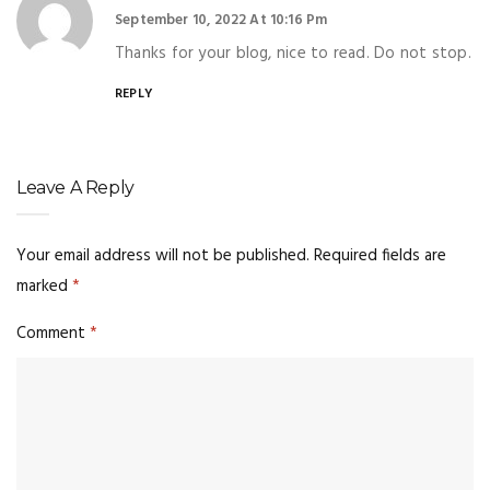
September 10, 2022 At 10:16 Pm
Thanks for your blog, nice to read. Do not stop.
REPLY
Leave A Reply
Your email address will not be published.
Required fields are
marked
*
Comment
*