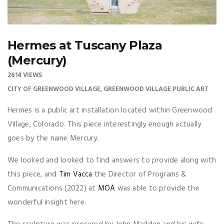
Hermes at Tuscany Plaza
(Mercury)
2614 VIEWS
CITY OF GREENWOOD VILLAGE
,
GREENWOOD VILLAGE PUBLIC ART
Hermes is a public art installation located within Greenwood
Village, Colorado. This piece interestingly enough actually
goes by the name Mercury.
We looked and looked to find answers to provide along with
this piece, and
Tim Vacca
the Director of Programs &
Communications (2022) at
MOA
was able to provide the
wonderful insight here.