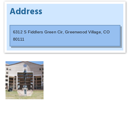
Address
6
312 S Fiddlers Green Cir, Greenwood Village, CO
80111