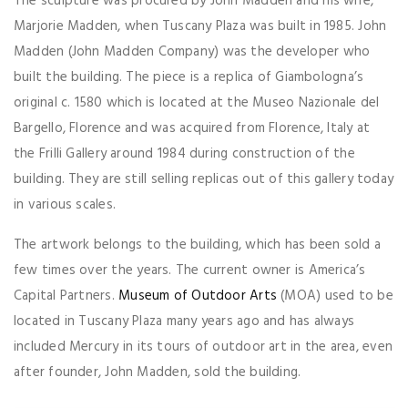
The sculpture was procured by John Madden and his wife,
Marjorie Madden, when Tuscany Plaza was built in 1985. John
Madden (John Madden Company) was the developer who
built the building. The piece is a replica of Giambologna’s
original c. 1580 which is located at the Museo Nazionale del
Bargello, Florence and was acquired from Florence, Italy at
the Frilli Gallery around 1984 during construction of the
building. They are still selling replicas out of this gallery today
in various scales.
The artwork belongs to the building, which has been sold a
few times over the years. The current owner is America’s
Capital Partners.
Museum of Outdoor Arts
(MOA) used to be
located in Tuscany Plaza many years ago and has always
included Mercury in its tours of outdoor art in the area, even
after founder, John Madden, sold the building.