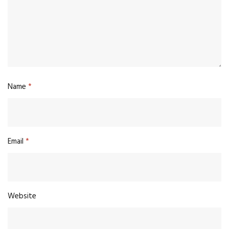
Name
*
Email
*
Website