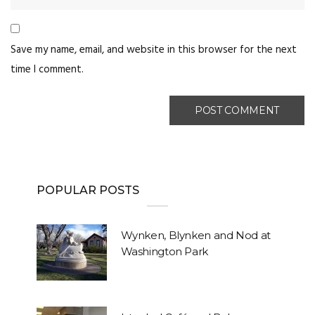
Save my name, email, and website in this browser for the next
time I comment.
POPULAR POSTS
Wynken, Blynken and Nod at
Washington Park