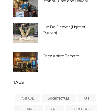
Istanbul Café and Bakery
Luz De Denver (Light of
Denver)
Chez Artiste Theatre
TAGS
ANNUAL
ARCHITECTURE
ART
BUILDINGS
CAFE
CHOCOLATE