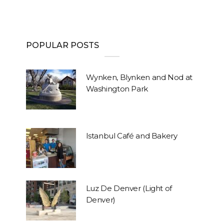
POPULAR POSTS
Wynken, Blynken and Nod at
Washington Park
Istanbul Café and Bakery
Luz De Denver (Light of
Denver)