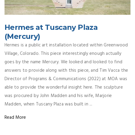
Hermes at Tuscany Plaza
(Mercury)
Hermes is a public art installation located within Greenwood
Village, Colorado. This piece interestingly enough actually
goes by the name Mercury. We looked and looked to find
answers to provide along with this piece, and Tim Vacca the
Director of Programs & Communications (2022) at MOA was
able to provide the wonderful insight here. The sculpture
was procured by John Madden and his wife, Marjorie
Madden, when Tuscany Plaza was built in ...
Read More