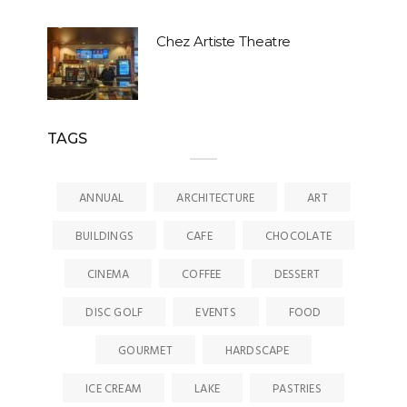
Chez Artiste Theatre
TAGS
ANNUAL
ARCHITECTURE
ART
BUILDINGS
CAFE
CHOCOLATE
CINEMA
COFFEE
DESSERT
DISC GOLF
EVENTS
FOOD
GOURMET
HARDSCAPE
ICE CREAM
LAKE
PASTRIES