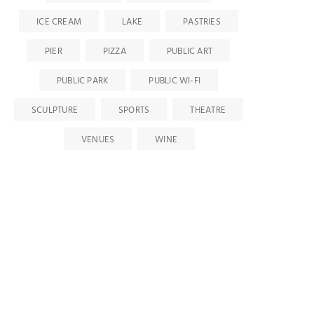
ICE CREAM
LAKE
PASTRIES
PIER
PIZZA
PUBLIC ART
PUBLIC PARK
PUBLIC WI-FI
SCULPTURE
SPORTS
THEATRE
VENUES
WINE