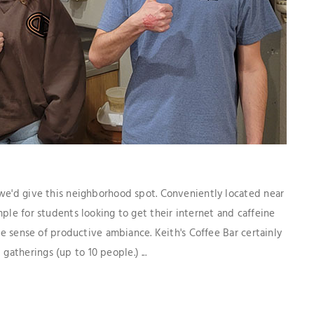
 we'd give this neighborhood spot. Conveniently located near
ple for students looking to get their internet and caffeine
the sense of productive ambiance. Keith's Coffee Bar certainly
therings (up to 10 people.) ...