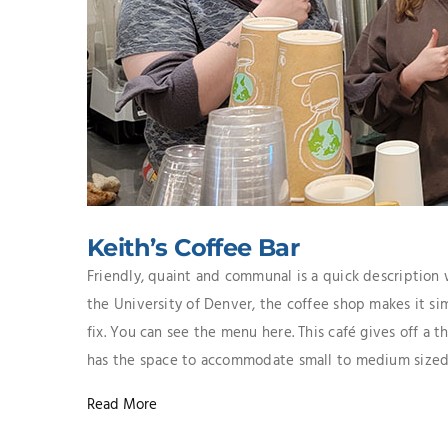
Keith’s Coffee Bar
Friendly, quaint and communal is a quick description
the University of Denver, the coffee shop makes it sim
fix. You can see the menu here. This café gives off a 
has the space to accommodate small to medium sized ga
Read More