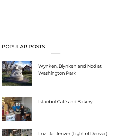
POPULAR POSTS
Wynken, Blynken and Nod at
Washington Park
Istanbul Café and Bakery
Luz De Denver (Light of Denver)