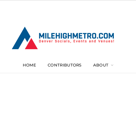
HOME
CONTRIBUTORS
ABOUT