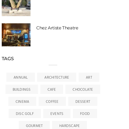
Chez Artiste Theatre
TAGS
ANNUAL
ARCHITECTURE
ART
BUILDINGS
CAFE
CHOCOLATE
CINEMA
COFFEE
DESSERT
DISC GOLF
EVENTS
FOOD
GOURMET
HARDSCAPE