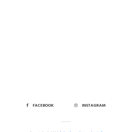
FACEBOOK
INSTAGRAM