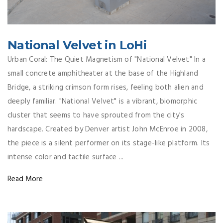
National Velvet in LoHi
Urban Coral: The Quiet Magnetism of "National Velvet" In a
small concrete amphitheater at the base of the Highland
Bridge, a striking crimson form rises, feeling both alien and
deeply familiar. "National Velvet" is a vibrant, biomorphic
cluster that seems to have sprouted from the city's
hardscape. Created by Denver artist John McEnroe in 2008,
the piece is a silent performer on its stage-like platform. Its
intense color and tactile surface ...
Read More