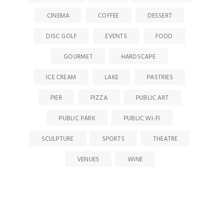
CINEMA
COFFEE
DESSERT
DISC GOLF
EVENTS
FOOD
GOURMET
HARDSCAPE
ICE CREAM
LAKE
PASTRIES
PIER
PIZZA
PUBLIC ART
PUBLIC PARK
PUBLIC WI-FI
SCULPTURE
SPORTS
THEATRE
VENUES
WINE