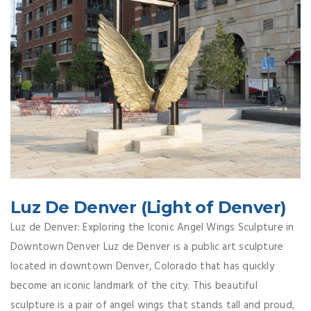
Luz De Denver (Light of Denver)
Luz de Denver: Exploring the Iconic Angel Wings Sculpture in
Downtown Denver Luz de Denver is a public art sculpture
located in downtown Denver, Colorado that has quickly
become an iconic landmark of the city. This beautiful
sculpture is a pair of angel wings that stands tall and proud,