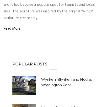
and it has become a popular spot for tourists and locals
alike. The sculpture was inspired by the original "Wings"
sculpture created by ...
Read More
POPULAR POSTS
Wynken, Blynken and Nod at
Washington Park