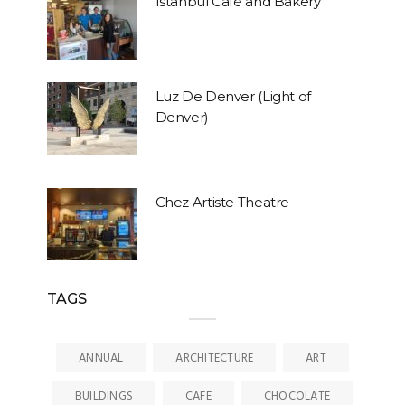
Istanbul Café and Bakery
Luz De Denver (Light of
Denver)
Chez Artiste Theatre
TAGS
ANNUAL
ARCHITECTURE
ART
BUILDINGS
CAFE
CHOCOLATE