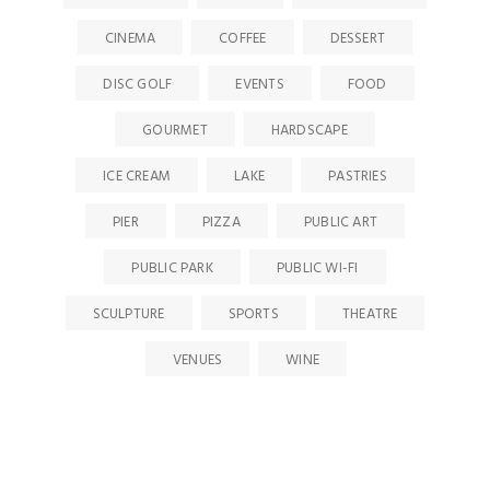
CINEMA
COFFEE
DESSERT
DISC GOLF
EVENTS
FOOD
GOURMET
HARDSCAPE
ICE CREAM
LAKE
PASTRIES
PIER
PIZZA
PUBLIC ART
PUBLIC PARK
PUBLIC WI-FI
SCULPTURE
SPORTS
THEATRE
VENUES
WINE