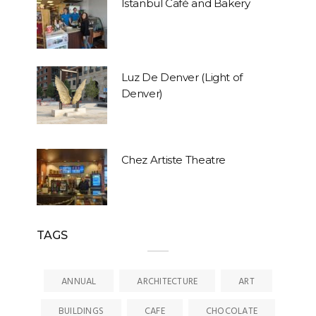
Istanbul Café and Bakery
Luz De Denver (Light of
Denver)
Chez Artiste Theatre
TAGS
ANNUAL
ARCHITECTURE
ART
BUILDINGS
CAFE
CHOCOLATE