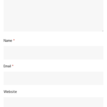
Name
*
Email
*
Website