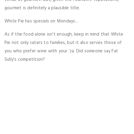
gourmet is definitely a plausible title.
White Pie has specials on Mondays…
As if the food alone isn’t enough, keep in mind that White
Pie not only caters to families, but it also serves those of
you who prefer wine with your ‘za. Did someone say Fat
Sully’s competition?