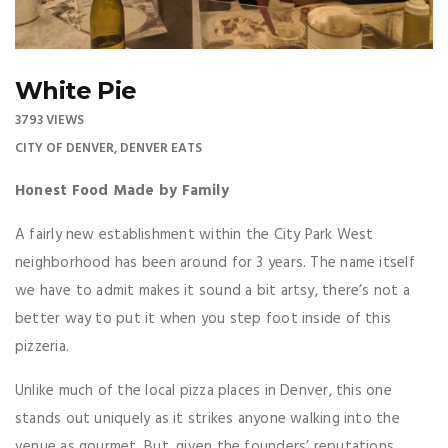
White Pie
3793 VIEWS
CITY OF DENVER
,
DENVER EATS
Honest Food Made by Family
A fairly new establishment within the City Park West
neighborhood has been around for 3 years. The name itself
we have to admit makes it sound a bit artsy, there’s not a
better way to put it when you step foot inside of this
pizzeria.
Unlike much of the local pizza places in Denver, this one
stands out uniquely as it strikes anyone walking into the
venue as gourmet. But, given the founders’ reputations,