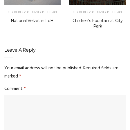
CITY OF DENVER
,
DENVER PUBLIC ART
CITY OF DENVER
,
DENVER PUBLIC ART
National Velvet in LoHi
Children’s Fountain at City
Park
Leave A Reply
Your email address will not be published.
Required fields are
marked
*
Comment
*