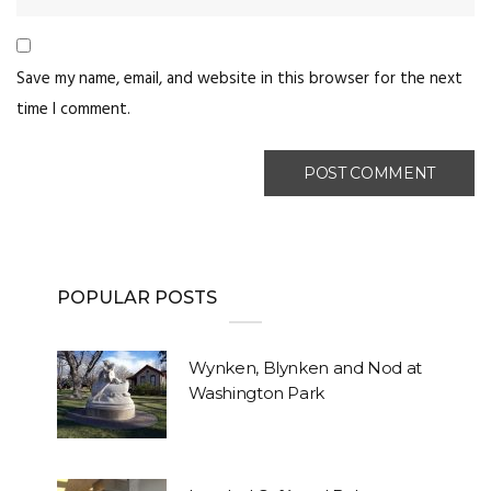
Save my name, email, and website in this browser for the next
time I comment.
POPULAR POSTS
Wynken, Blynken and Nod at
Washington Park