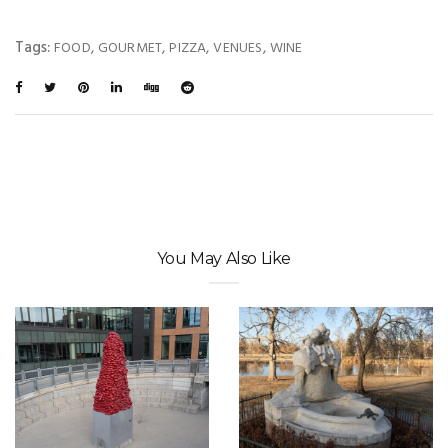
Tags:
,
,
,
,
FOOD
GOURMET
PIZZA
VENUES
WINE
You May Also Like